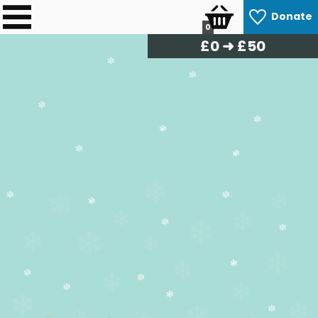
Donate
0
£
0
➜ £50