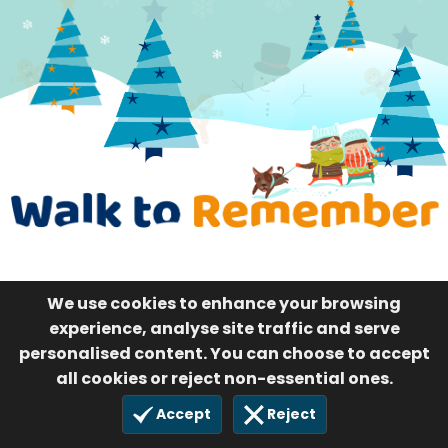
We use cookies to enhance your browsing
experience, analyse site traffic and serve
personalised content. You can choose to accept
all cookies or reject non-essential ones.
Accept
Reject