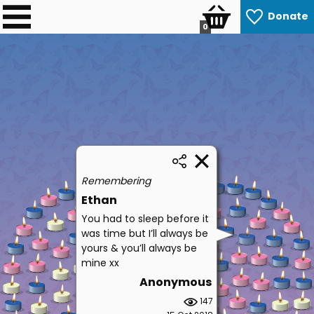
Donate
0
Remembering
Ethan
You had to sleep before it
was time but I’ll always be
yours & you’ll always be
mine xx
Anonymous
147