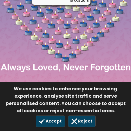
15 Oct 2018
We use cookies to enhance your browsing
experience, analyse site traffic and serve
personalised content. You can choose to accept
all cookies or reject non-essential ones.
Accept
Reject