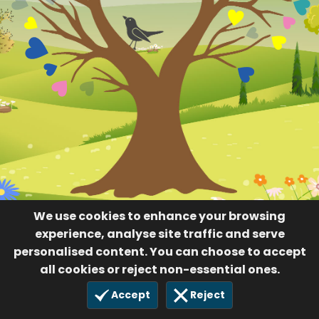
We use cookies to enhance your browsing
experience, analyse site traffic and serve
personalised content. You can choose to accept
all cookies or reject non-essential ones.
Accept
Reject