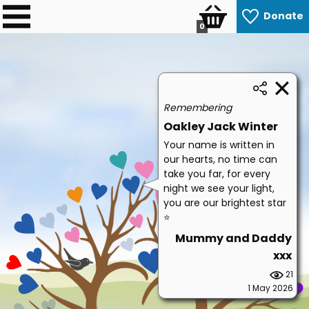
Donate
0
Remembering
Oakley Jack Winter
Your name is written in
our hearts, no time can
take you far, for every
night we see your light,
you are our brightest star
⭐
Mummy and Daddy
xxx
21
1 May 2026