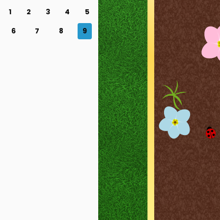
1
2
3
4
5
6
7
8
9