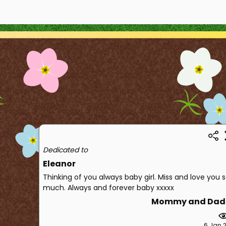
Dedicated to
Eleanor
Thinking of you always baby girl. Miss and love you 
much. Always and forever baby xxxxx
Mommy and Dad
6 Jan 