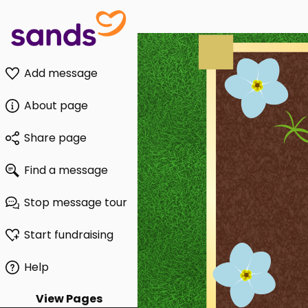
Add message
About page
Share page
Find a message
Stop message tour
Start fundraising
Help
View Pages