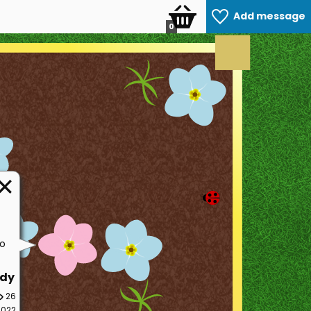
Add message
0
so
dy
26
2022