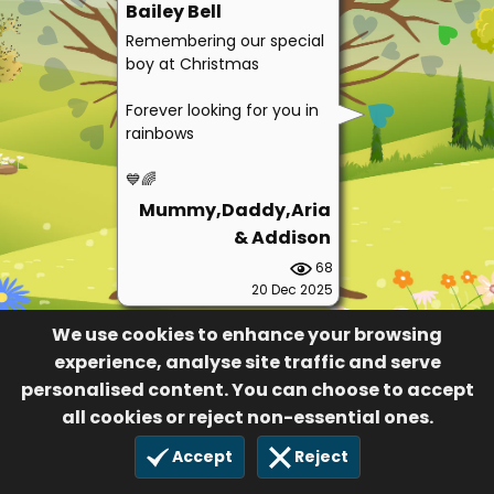
Bailey Bell
Remembering our special
boy at Christmas
Forever looking for you in
rainbows
💙🌈
Mummy,Daddy,Aria
& Addison
68
20 Dec 2025
We use cookies to enhance your browsing
experience, analyse site traffic and serve
personalised content. You can choose to accept
all cookies or reject non-essential ones.
Accept
Reject