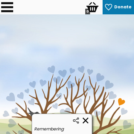
Donate
0
Remembering