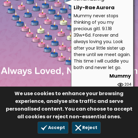
Lily-Rae Aurora
Mummy never stops
thinking of you my
precious gitl. 9.1.18
39w+6d. Forever and
always loving you. Look
after your little sister up
there until we meet again.
This time I will cuddle you
both and never let go.
Mummy
204
£5.00
We use cookies to enhance your browsing
14 Oct 2019
experience, analyse site traffic and serve
personalised content. You can choose to accept
all cookies or reject non-essential ones.
Accept
Reject