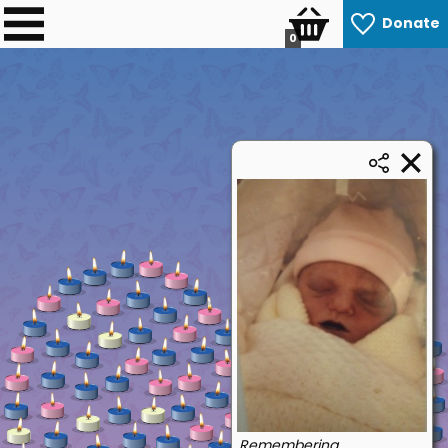
Donate
0
Remembering