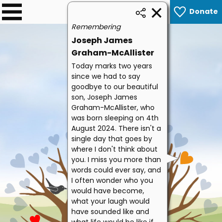
Donate
0
Remembering
Joseph James
Graham-McAllister
Today marks two years
since we had to say
goodbye to our beautiful
son, Joseph James
Graham-McAllister, who
was born sleeping on 4th
August 2024. There isn't a
single day that goes by
where I don't think about
you. I miss you more than
words could ever say, and
I often wonder who you
would have become,
what your laugh would
have sounded like and