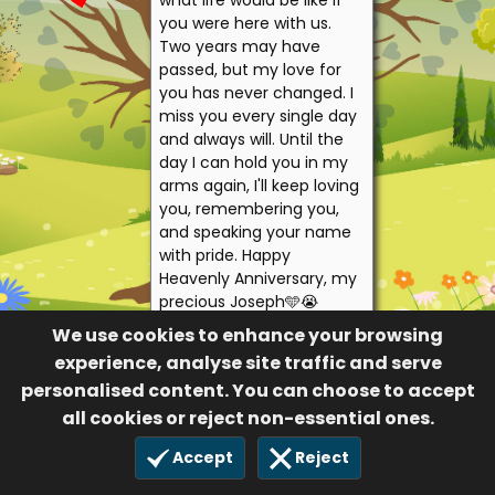
what life would be like if
you were here with us.
Two years may have
passed, but my love for
you has never changed. I
miss you every single day
and always will. Until the
day I can hold you in my
arms again, I'll keep loving
you, remembering you,
and speaking your name
with pride. Happy
Heavenly Anniversary, my
precious Joseph🩵😭
Forever loved. Forever
We use cookies to enhance your browsing
missed. Forever my son.
experience, analyse site traffic and serve
Mama Holly and
personalised content. You can choose to accept
daddy James
all cookies or reject non-essential ones.
10
Accept
Reject
4 Aug 2026