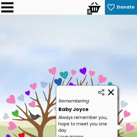
Donate
0
Remembering
Baby Joyce
Always remember you,
hope to meet you one
day
Love momx