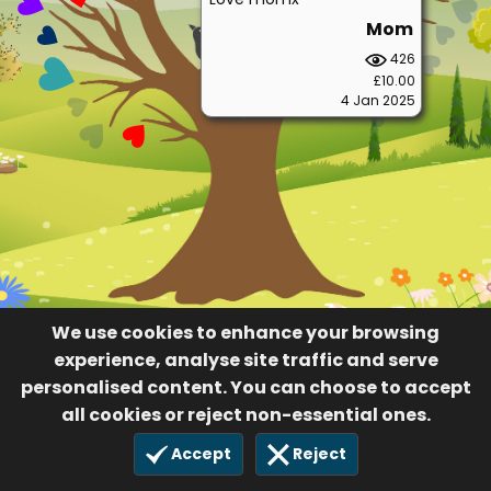
Mom
426
£10.00
4 Jan 2025
We use cookies to enhance your browsing
experience, analyse site traffic and serve
personalised content. You can choose to accept
all cookies or reject non-essential ones.
Accept
Reject