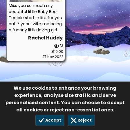
Miss you so much my
beautiful little Baby Boo.
Terrible start in life for you
but 7 years with me being
a funnny little loving girl.
Rachel Huddy
13
£10.00
27 Nov 2022
We use cookies to enhance your browsing
experience, analyse site traffic and serve
personalised content. You can choose to accept
all cookies or reject non-essential ones.
Accept
Reject