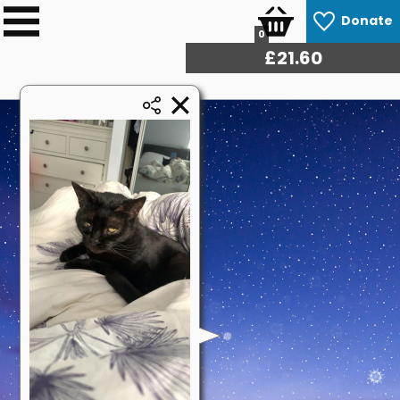
Donate
0
£
22.14