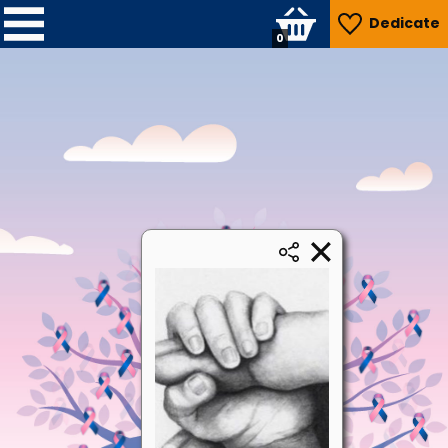
Dedicate
0