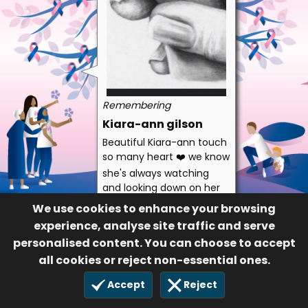
Remembering
Kiara-ann gilson
Beautiful Kiara-ann touch
so many heart ❤️ we know
she's always watching
and looking down on her
twin brother and baby
We use cookies to enhance your browsing
sister and her mummy
experience, analyse site traffic and serve
and daddy ❤️❤️
personalised content. You can choose to accept
Auntie zoe
all cookies or reject non-essential ones.
337
Accept
Reject
30 Jan 2024