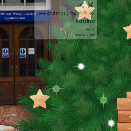
Love and miss u mum 😘 xxx
Katrina
31
14 Nov 2020