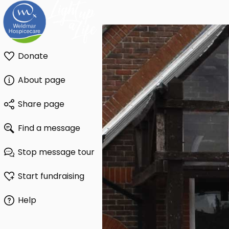
Donate
About page
Share page
Find a message
Stop message tour
Start fundraising
Help