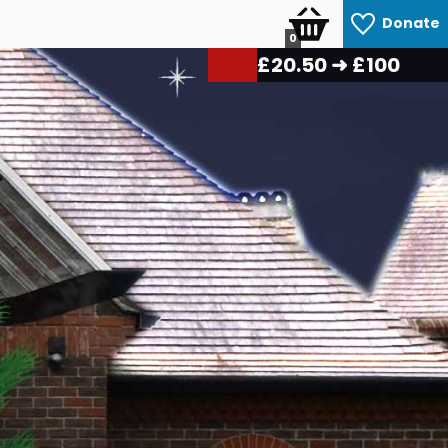
Donate
0
£
22.25
➜ £100