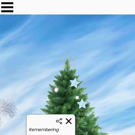
Remembering