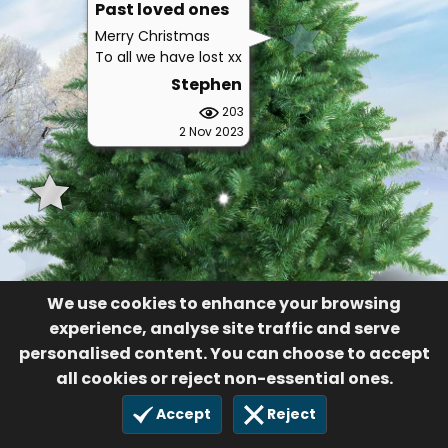
Past loved ones
Merry Christmas
To all we have lost xx
Stephen
203
2 Nov 2023
We use cookies to enhance your browsing
experience, analyse site traffic and serve
personalised content. You can choose to accept
all cookies or reject non-essential ones.
Accept
Reject