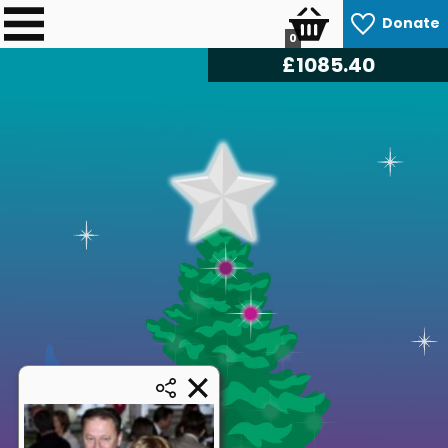
Donate
0
£
1085.40