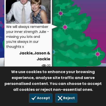
We will always remember
your inner strength Julie -
missing you lots and
you’re always in our
thoughts x
Jackie,Jason &
Jackie
30
13 Dec 2020
We use cookies to enhance your browsing
experience, analyse site traffic and serve
personalised content. You can choose to accept
all cookies or reject non-essential ones.
Accept
Reject