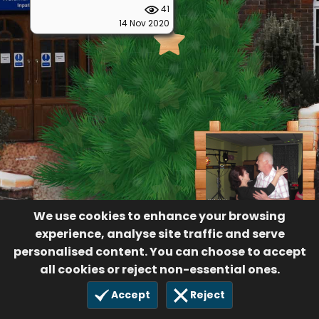
41
14 Nov 2020
We use cookies to enhance your browsing
experience, analyse site traffic and serve
personalised content. You can choose to accept
all cookies or reject non-essential ones.
Accept
Reject