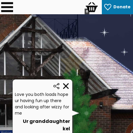
Donate
0
Love you both loads hope
ur having fun up there
and looking after wizzy for
me
Ur granddaughter
kel