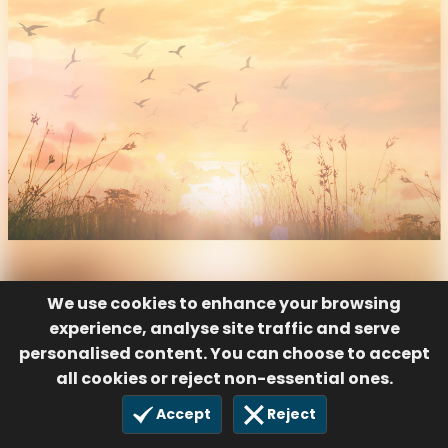
We use cookies to enhance your browsing
experience, analyse site traffic and serve
personalised content. You can choose to accept
all cookies or reject non-essential ones.
Accept
Reject