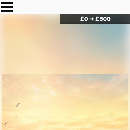
£
0
➜ £500