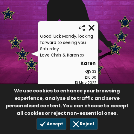
Good luck Mandy, looking
forward to seeing you
Saturday.
Love Chris & Karen xx
Karen
33
£10.00
13 May 2022
We use cookies to enhance your browsing
experience, analyse site traffic and serve
personalised content. You can choose to accept
all cookies or reject non-essential ones.
Accept
Reject