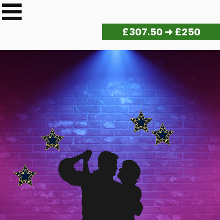
£
315.00
➜ £250