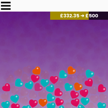
£
340.17
➜ £500
Sarah Howard
107
£5.00
1 Feb 2024