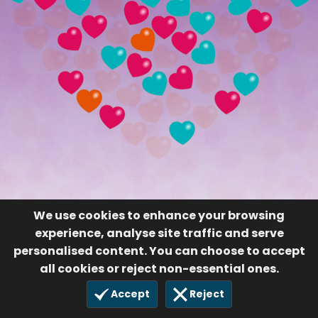
We use cookies to enhance your browsing
experience, analyse site traffic and serve
personalised content. You can choose to accept
all cookies or reject non-essential ones.
Accept
Reject