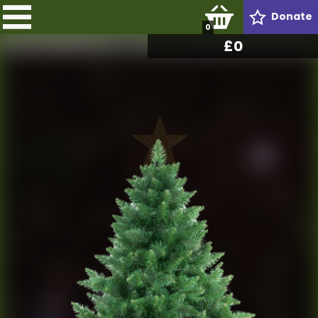
Donate
0
£
0