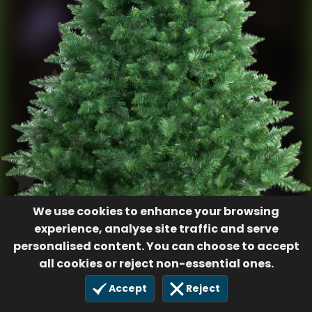
We use cookies to enhance your browsing
experience, analyse site traffic and serve
personalised content. You can choose to accept
all cookies or reject non-essential ones.
Accept
Reject