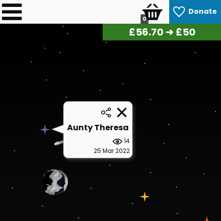
Donate
0
£
57.40
➜ £50
Aunty Theresa
14
25 Mar 2022