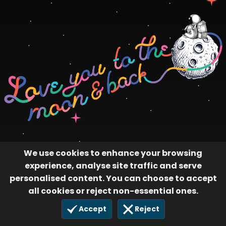
We use cookies to enhance your browsing
experience, analyse site traffic and serve
personalised content. You can choose to accept
all cookies or reject non-essential ones.
Accept
Reject