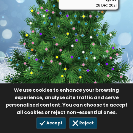
28 Dec 2021
We use cookies to enhance your browsing
experience, analyse site traffic and serve
personalised content. You can choose to accept
all cookies or reject non-essential ones.
Accept
Reject