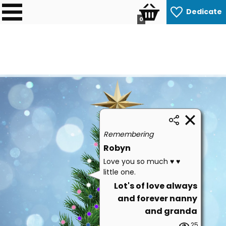
Dedicate
0
Remembering
Robyn
Love you so much ♥️ ♥️
little one.
Lot's of love always
and forever nanny
and granda
25