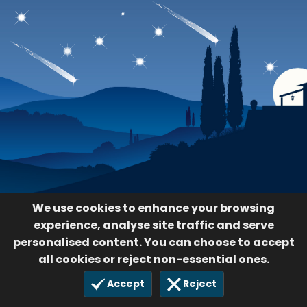
We use cookies to enhance your browsing
experience, analyse site traffic and serve
personalised content. You can choose to accept
all cookies or reject non-essential ones.
Accept
Reject