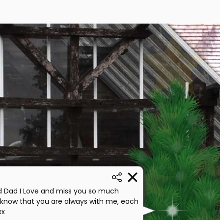
 Dad I Love and miss you so much
 know that you are always with me, each
xx