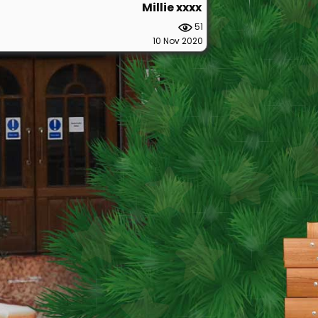
Millie xxxx
51
10 Nov 2020