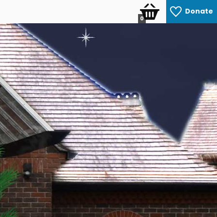
Donate
0