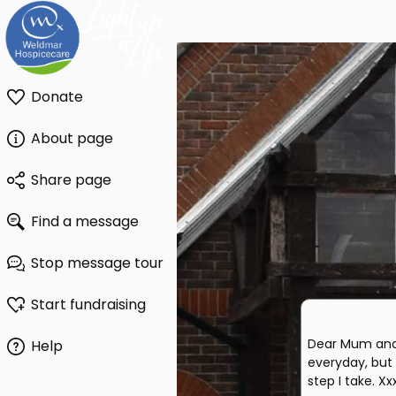
Donate
About page
Share page
Find a message
Stop message tour
Start fundraising
Dear Mum and
Help
everyday, but
step I take. Xx