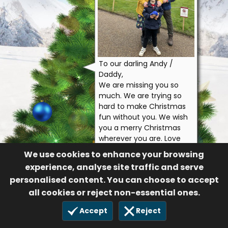
To our darling Andy /
Daddy,
We are missing you so
much. We are trying so
hard to make Christmas
fun without you. We wish
you a merry Christmas
wherever you are. Love
you always and forever.
We use cookies to enhance your browsing
Edward loves you to the
experience, analyse site traffic and serve
moon and back infinity
personalised content. You can choose to accept
times.
all cookies or reject non-essential ones.
Carly & Edward
322
Accept
Reject
11 Dec 2024