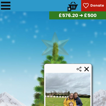
Donate
0
£
582.90
➜ £500