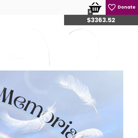
Donate
0
$
3473.20