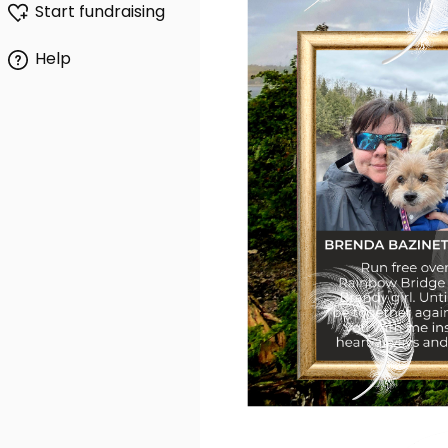
Start fundraising
Help