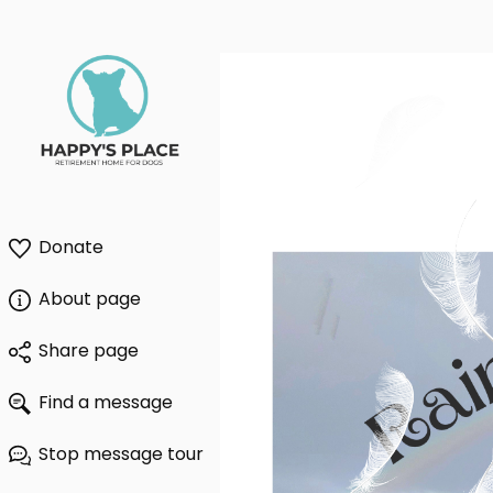
Donate
About page
Share page
Find a message
Stop message tour