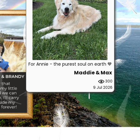
For Annie - the purest soul on earth 💙
Maddie & Max
300
9 Jul 2026