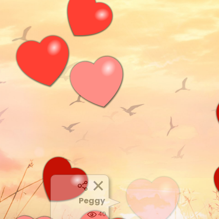
Peggy
40