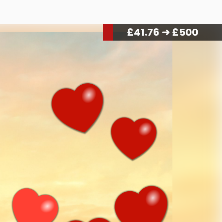
£
44.16
➜ £500