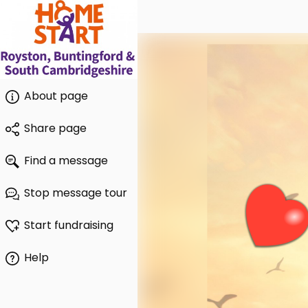
About page
Share page
Find a message
Stop message tour
Start fundraising
Help