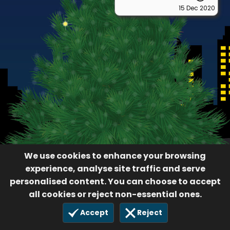
15 Dec 2020
We use cookies to enhance your browsing
experience, analyse site traffic and serve
personalised content. You can choose to accept
all cookies or reject non-essential ones.
Accept
Reject