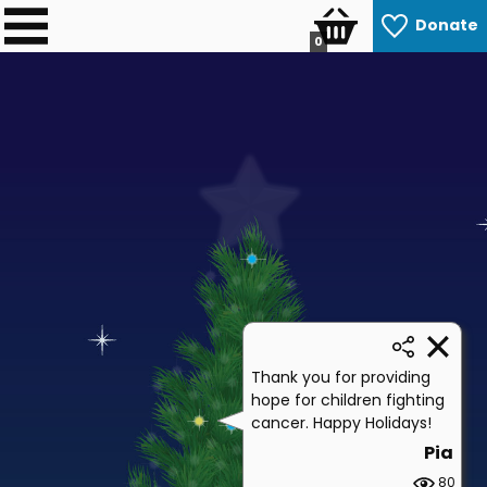
Donate
0
Thank you for providing
hope for children fighting
cancer. Happy Holidays!
Pia
80