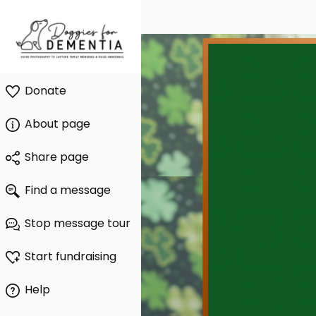
Donate
About page
Share page
Find a message
Stop message tour
Start fundraising
Help