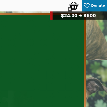
Donate
0
$
25.50
➜ $500