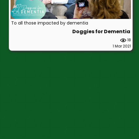
To all those impacted by dementia
Doggies for Dementia
18
1 Mar 2021