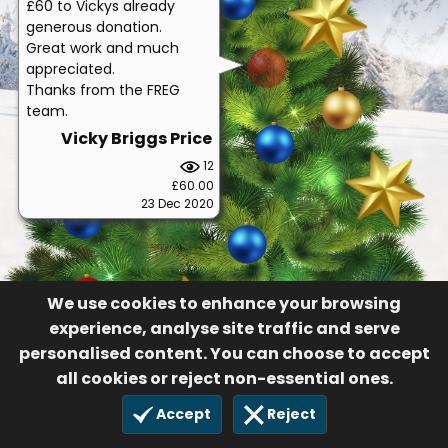
£60 to Vickys already
generous donation.
Great work and much
appreciated.
Thanks from the FREG
team.
Vicky Briggs Price
12
£60.00
23 Dec 2020
We use cookies to enhance your browsing
experience, analyse site traffic and serve
personalised content. You can choose to accept
all cookies or reject non-essential ones.
Accept
Reject