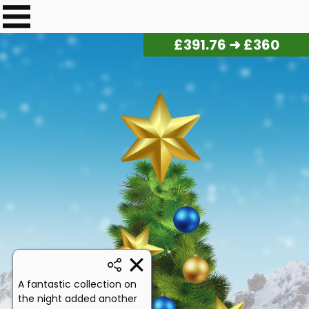
£
401.20
➜ £360
A fantastic collection on
the night added another