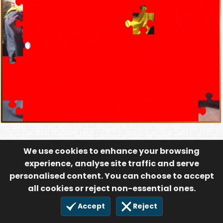
We use cookies to enhance your browsing
experience, analyse site traffic and serve
personalised content. You can choose to accept
all cookies or reject non-essential ones.
Accept
Reject