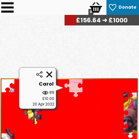
Donate
0
£
158.40
➜ £1000
Carol
89
£10.00
20 Apr 2022