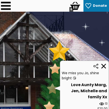
Donate
0
We miss you Jo, shine
bright 😘
Love Aunty Marg,
Jen, Michelle and
family Xx
13
£20.00