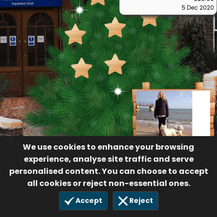
5 Dec 2020
We use cookies to enhance your browsing
experience, analyse site traffic and serve
personalised content. You can choose to accept
all cookies or reject non-essential ones.
Accept
Reject