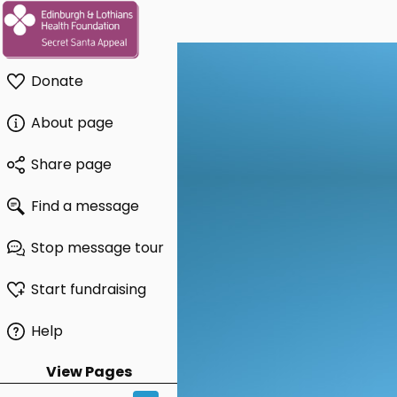
Donate
About page
Share page
Find a message
Stop message tour
Start fundraising
Help
View Pages