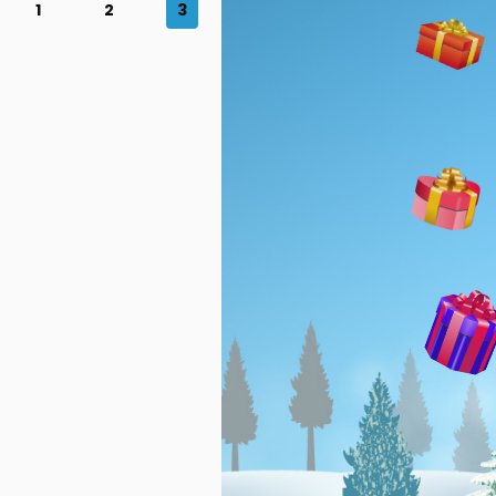
1
2
3