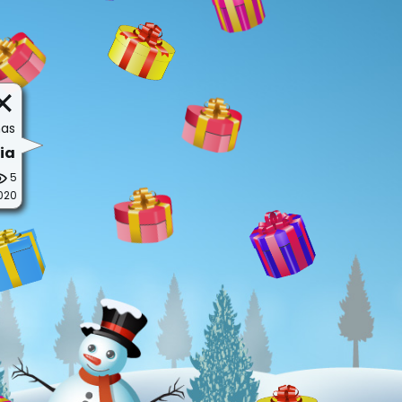
mas
ia
5
020