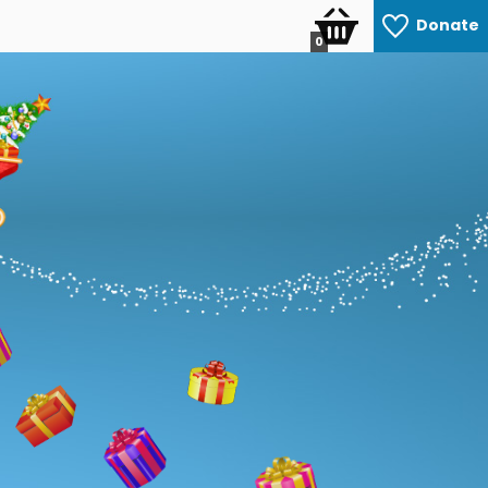
Donate
0