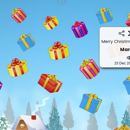
Merry Christ
Mar
23 Dec 2