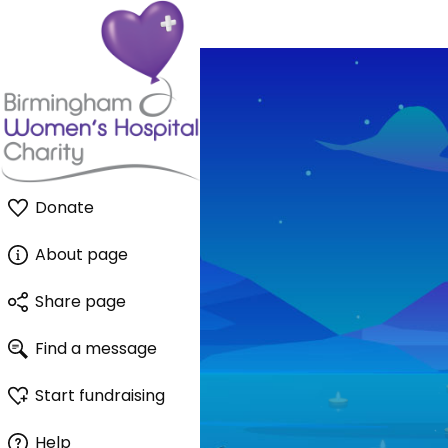
Donate
About page
Share page
Find a message
Start fundraising
Help