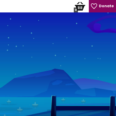
Donate
0