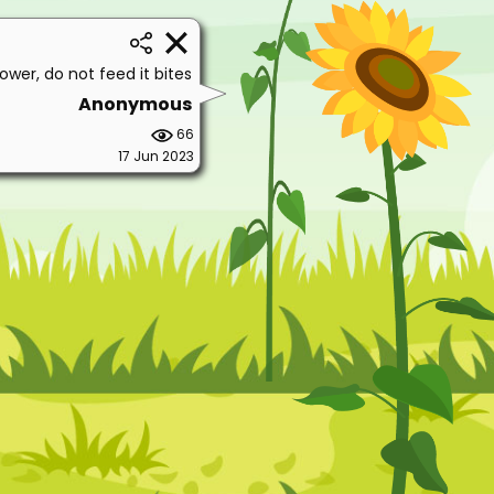
lower, do not feed it bites
Anonymous
66
17 Jun 2023