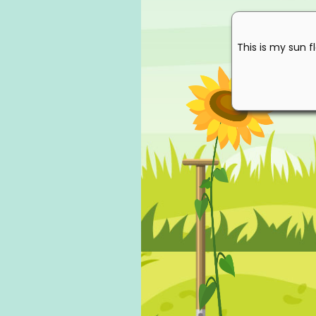
This is my sun f