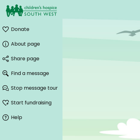
Donate
About page
Share page
Find a message
Stop message tour
Start fundraising
Help