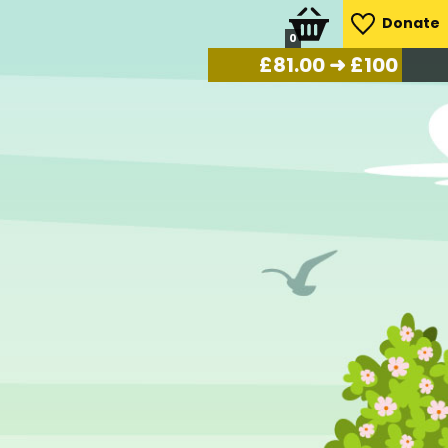
Donate
0
£
84.00
➜ £100