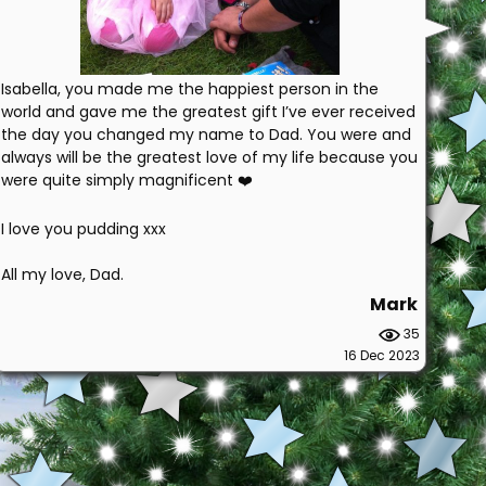
Isabella, you made me the happiest person in the
world and gave me the greatest gift I’ve ever received
the day you changed my name to Dad. You were and
always will be the greatest love of my life because you
were quite simply magnificent ❤️
I love you pudding xxx
All my love, Dad.
Mark
35
16 Dec 2023