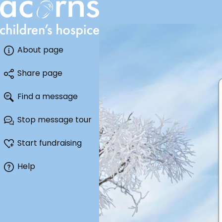
About page
Share page
Find a message
Stop message tour
Start fundraising
Help