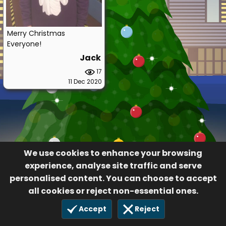
Merry Christmas
Everyone!
Jack
17
11 Dec 2020
We use cookies to enhance your browsing
experience, analyse site traffic and serve
personalised content. You can choose to accept
all cookies or reject non-essential ones.
Accept
Reject