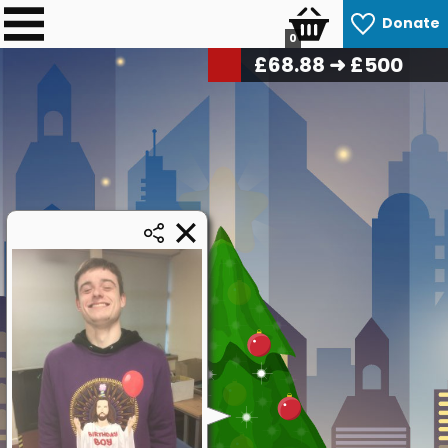
Donate
0
£
69.72
➜ £500