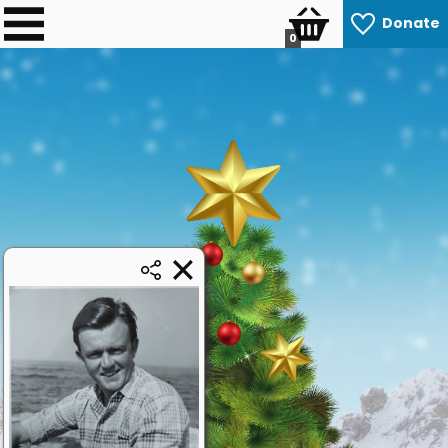
Donate
0