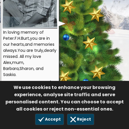
In loving memory of
Peter.F.H.Burt,you are in
our hearts,and memories
always.You are truly,dearly
missed. All my love
Alex,mum,
Barbara,Sharon, and
Saskia.
Alex
We use cookies to enhance your browsing
55
experience, analyse site traffic and serve
£10.00
personalised content. You can choose to accept
14 Dec 2020
all cookies or reject non-essential ones.
Accept
Reject