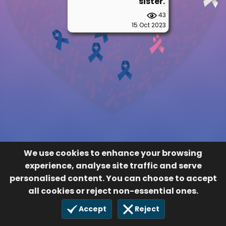
sister.
43
15 Oct 2023
We use cookies to enhance your browsing
experience, analyse site traffic and serve
personalised content. You can choose to accept
all cookies or reject non-essential ones.
Accept
Reject