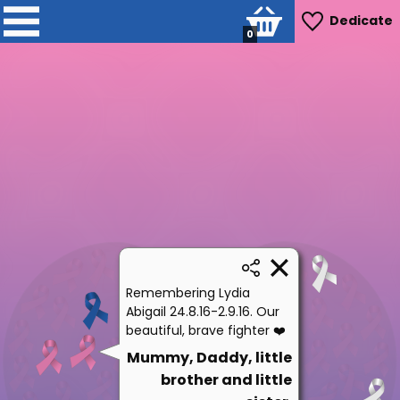
Dedicate
0
Remembering Lydia
Abigail 24.8.16-2.9.16. Our
beautiful, brave fighter ❤️
Mummy, Daddy, little
brother and little