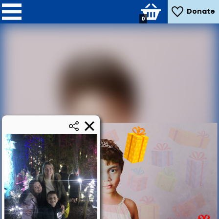
Donate
0