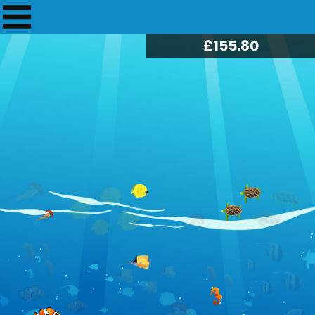
£
157.70
33
£5.00
28 Apr 2024