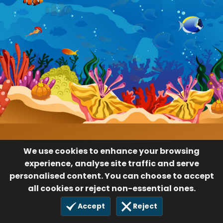
We use cookies to enhance your browsing
experience, analyse site traffic and serve
personalised content. You can choose to accept
all cookies or reject non-essential ones.
Accept
Reject