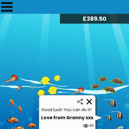
£
394.25