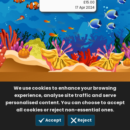
We use cookies to enhance your browsing
experience, analyse site traffic and serve
personalised content. You can choose to accept
all cookies or reject non-essential ones.
Accept
Reject