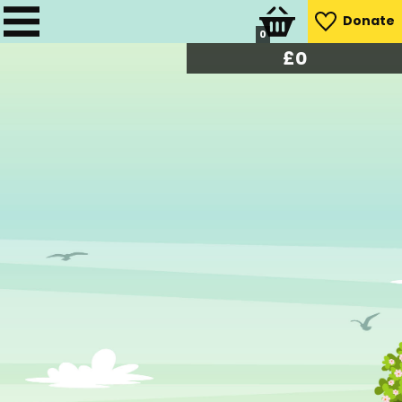
Donate
0
£
0