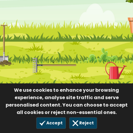
We use cookies to enhance your browsing
experience, analyse site traffic and serve
personalised content. You can choose to accept
all cookies or reject non-essential ones.
Accept
Reject