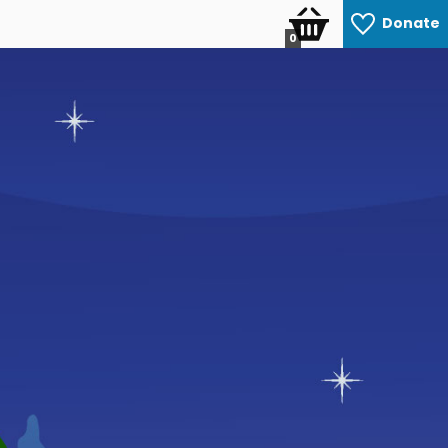
Donate
0