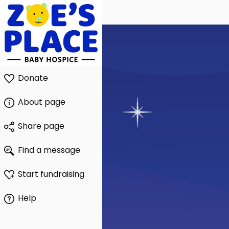
Donate
About page
Share page
Find a message
Start fundraising
Help