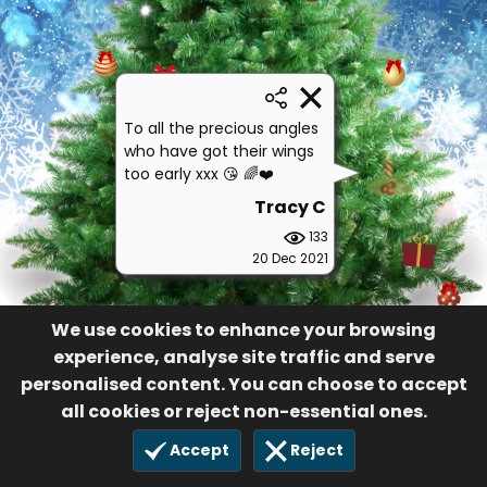
To all the precious angles
who have got their wings
too early xxx 😘 🌈❤️
Tracy C
133
20 Dec 2021
We use cookies to enhance your browsing
experience, analyse site traffic and serve
personalised content. You can choose to accept
all cookies or reject non-essential ones.
Accept
Reject