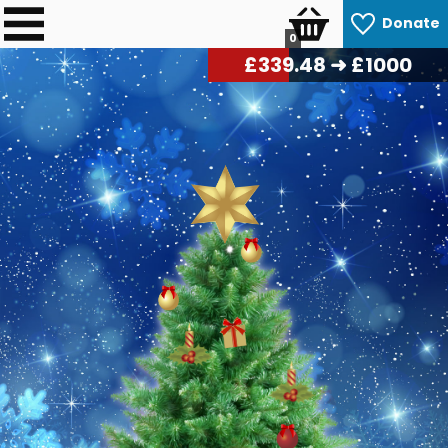
Donate
0
£
347.76
➜ £1000