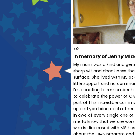
To
In memory of Jenny Mid
My mum was a kind and gene
sharp wit and cheekiness tha
surface. She lived with MS a
little support and no commun
I'm donating to remember her
to celebrate the power of OM
part of this incredible commu
up and you bring each other 
in awe of every single one of 
me to know that we are work
who is diagnosed with MS has
about the OMS program and 