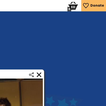
Donate
0