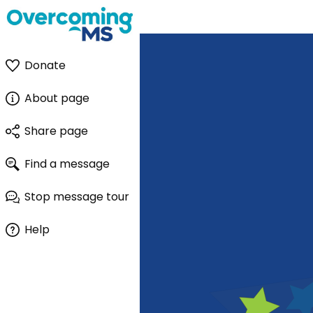
Donate
About page
Share page
Find a message
Stop message tour
Help