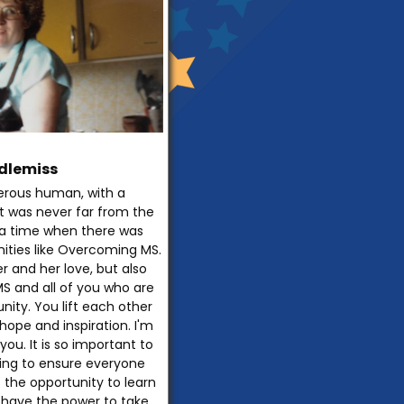
dlemiss
rous human, with a
t was never far from the
t a time when there was
ities like Overcoming MS.
 and her love, but also
S and all of you who are
nity. You lift each other
hope and inspiration. I'm
you. It is so important to
ing to ensure everyone
 the opportunity to learn
have the power to take