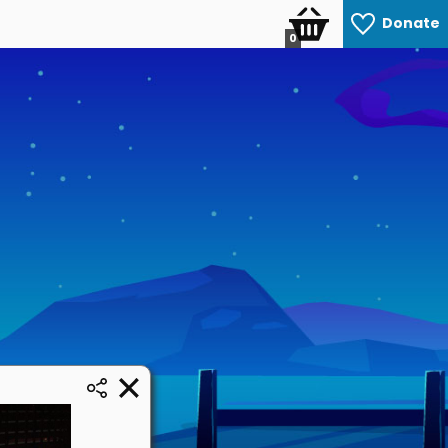
Donate
0