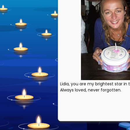
Lidia, you are my brightest star in
Always loved, never forgotten.