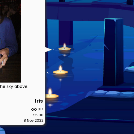
 the sky above.
Iris
317
£5.00
8 Nov 2022