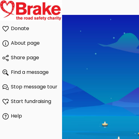
Donate
About page
Share page
Find a message
Stop message tour
Start fundraising
Help