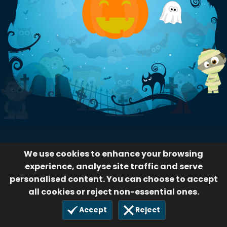
We use cookies to enhance your browsing
experience, analyse site traffic and serve
personalised content. You can choose to accept
all cookies or reject non-essential ones.
Accept
Reject