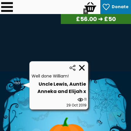
Donate
0
£
56.70
➜ £50
Well done William!
Uncle Lewis, Auntie
Anneka and Elijah x
11
29 Oct 2019