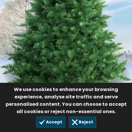
We use cookies to enhance your browsing
experience, analyse site traffic and serve
personalised content. You can choose to accept
all cookies or reject non-essential ones.
Accept
Reject