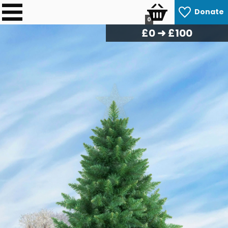
Donate
0
£
0
➜ £100