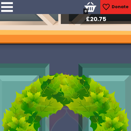
Donate
0
£
21.00