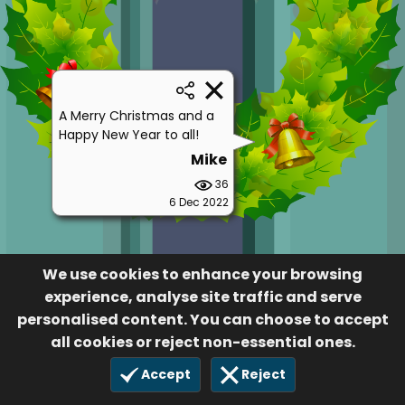
A Merry Christmas and a
Happy New Year to all!
Mike
36
6 Dec 2022
We use cookies to enhance your browsing
experience, analyse site traffic and serve
personalised content. You can choose to accept
all cookies or reject non-essential ones.
Accept
Reject