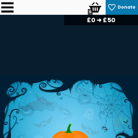
Donate
0
£
0
➜ £50