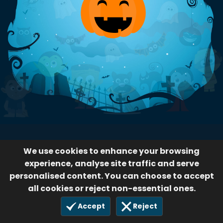
We use cookies to enhance your browsing
experience, analyse site traffic and serve
personalised content. You can choose to accept
all cookies or reject non-essential ones.
Accept
Reject