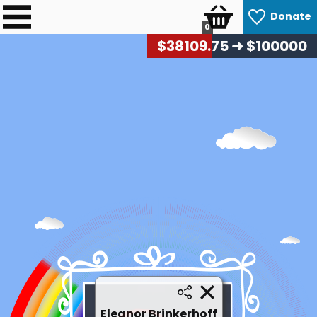
Donate
0
$
38558.10
➜ $100000
Eleanor Brinkerhoff