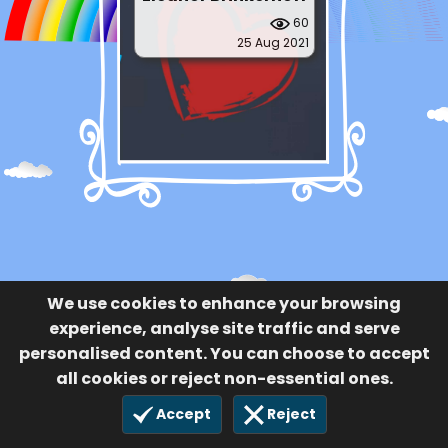
60
25 Aug 2021
We use cookies to enhance your browsing
experience, analyse site traffic and serve
personalised content. You can choose to accept
all cookies or reject non-essential ones.
Accept
Reject